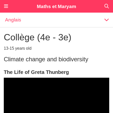
Maths et Maryam
Anglais
Collège (4e - 3e)
13-15 years old
Climate change and biodiversity
The Life of Greta Thunberg