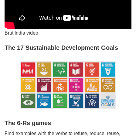
Brut India video
The 17 Sustainable Development Goals
The 6-Rs games
Find examples with the verbs to refuse, reduce, reuse,