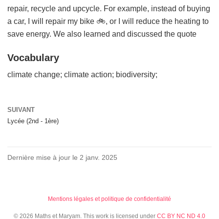
repair, recycle and upcycle. For example, instead of buying
a car, I will repair my bike 🚲, or I will reduce the heating to
save energy. We also learned and discussed the quote
Vocabulary
climate change; climate action; biodiversity;
SUIVANT
Lycée (2nd - 1ère)
Dernière mise à jour le 2 janv. 2025
Mentions légales et politique de confidentialité
© 2026 Maths et Maryam. This work is licensed under
CC BY NC ND 4.0